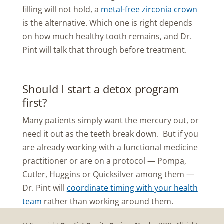
filling will not hold, a
metal-free zirconia crown
is the alternative. Which one is right depends
on how much healthy tooth remains, and Dr.
Pint will talk that through before treatment.
Should I start a detox program
first?
Many patients simply want the mercury out, or
need it out as the teeth break down. But if you
are already working with a functional medicine
practitioner or are on a protocol — Pompa,
Cutler, Huggins or Quicksilver among them —
Dr. Pint will
coordinate timing with your health
team
rather than working around them.