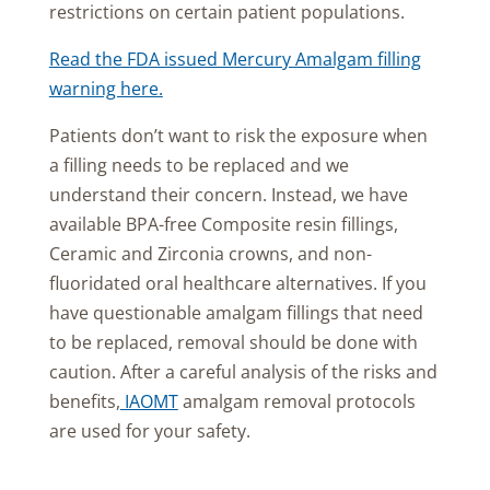
restrictions on certain patient populations.
Read the FDA issued Mercury Amalgam filling
warning here.
Patients don’t want to risk the exposure when
a filling needs to be replaced and we
understand their concern. Instead, we have
available BPA-free Composite resin fillings,
Ceramic and Zirconia crowns, and non-
fluoridated oral healthcare alternatives. If you
have questionable amalgam fillings that need
to be replaced, removal should be done with
caution. After a careful analysis of the risks and
benefits,
IAOMT
amalgam removal protocols
are used for your safety.