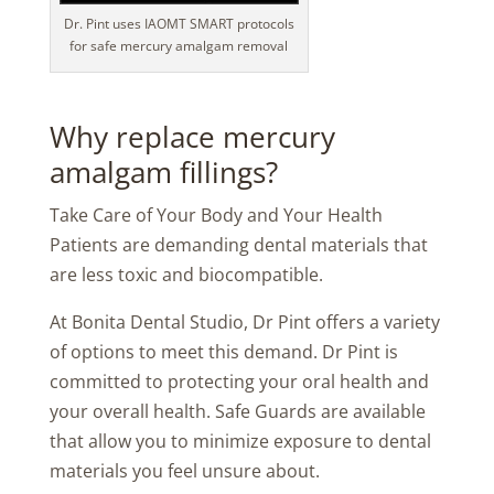
Dr. Pint uses IAOMT SMART protocols
for safe mercury amalgam removal
Why replace mercury
amalgam fillings?
Take Care of Your Body and Your Health
Patients are demanding dental materials that
are less toxic and biocompatible.
At Bonita Dental Studio, Dr Pint offers a variety
of options to meet this demand. Dr Pint is
committed to protecting your oral health and
your overall health. Safe Guards are available
that allow you to minimize exposure to dental
materials you feel unsure about.