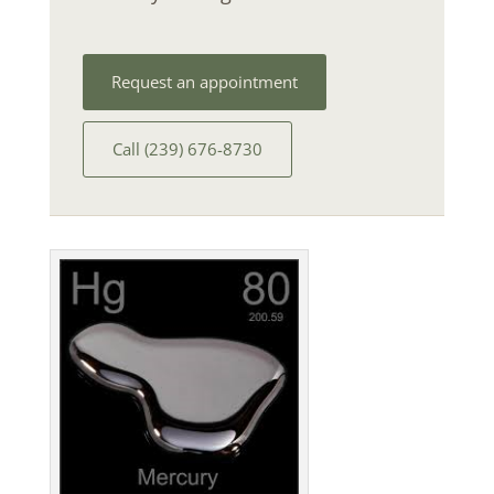
Request an appointment
Call (239) 676-8730