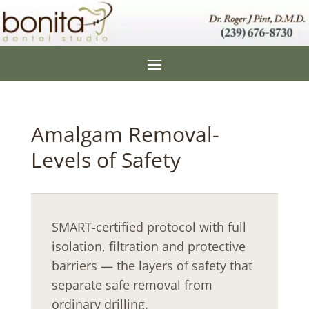
Amalgam Removal-
Levels of Safety
SMART-certified protocol with full
isolation, filtration and protective
barriers — the layers of safety that
separate safe removal from
ordinary drilling.