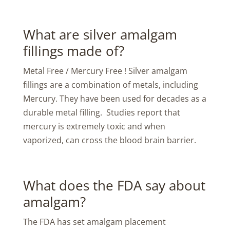
What are silver amalgam
fillings made of?
Metal Free / Mercury Free ! Silver amalgam
fillings are a combination of metals, including
Mercury. They have been used for decades as a
durable metal filling. Studies report that
mercury is extremely toxic and when
vaporized, can cross the blood brain barrier.
What does the FDA say about
amalgam?
The FDA has set amalgam placement