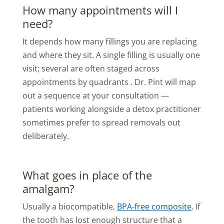
How many appointments will I
need?
It depends how many fillings you are replacing
and where they sit. A single filling is usually one
visit; several are often staged across
appointments by quadrants . Dr. Pint will map
out a sequence at your consultation —
patients working alongside a detox practitioner
sometimes prefer to spread removals out
deliberately.
What goes in place of the
amalgam?
Usually a biocompatible,
BPA-free composite
. If
the tooth has lost enough structure that a