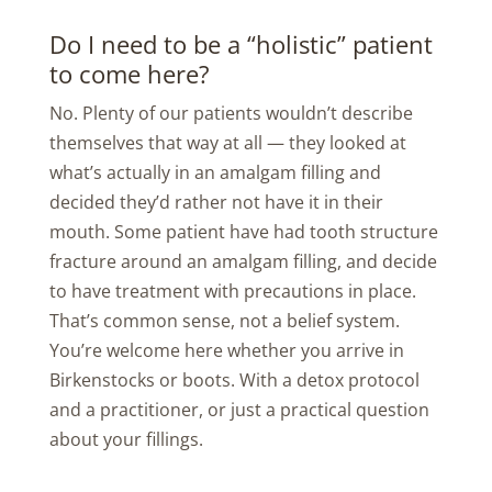
Do I need to be a “holistic” patient
to come here?
No. Plenty of our patients wouldn’t describe
themselves that way at all — they looked at
what’s actually in an amalgam filling and
decided they’d rather not have it in their
mouth. Some patient have had tooth structure
fracture around an amalgam filling, and decide
to have treatment with precautions in place.
That’s common sense, not a belief system.
You’re welcome here whether you arrive in
Birkenstocks or boots. With a detox protocol
and a practitioner, or just a practical question
about your fillings.