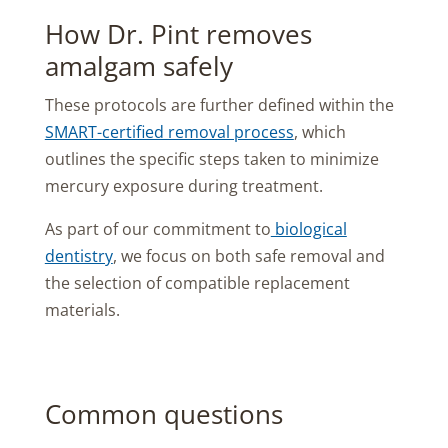
How Dr. Pint removes
amalgam safely
These protocols are further defined within the
SMART-certified removal process
, which
outlines the specific steps taken to minimize
mercury exposure during treatment.
As part of our commitment to
biological
dentistry
, we focus on both safe removal and
the selection of compatible replacement
materials.
Common questions