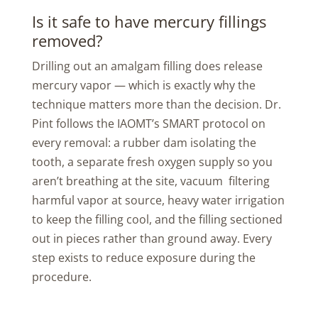
Is it safe to have mercury fillings
removed?
Drilling out an amalgam filling does release
mercury vapor — which is exactly why the
technique matters more than the decision. Dr.
Pint follows the IAOMT’s SMART protocol on
every removal: a rubber dam isolating the
tooth, a separate fresh oxygen supply so you
aren’t breathing at the site, vacuum filtering
harmful vapor at source, heavy water irrigation
to keep the filling cool, and the filling sectioned
out in pieces rather than ground away. Every
step exists to reduce exposure during the
procedure.